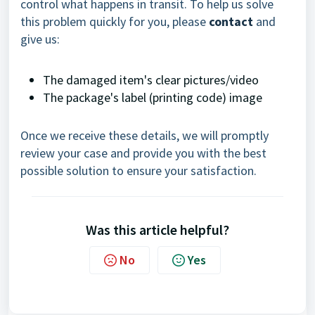
control what happens in transit. To help us solve
this problem quickly for you, please
contact
and
give us:
The damaged item's clear pictures/video
The package's label (printing code) image
Once we receive these details, we will promptly
review your case and provide you with the best
possible solution to ensure your satisfaction.
Was this article helpful?
No
Yes