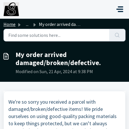
Skip to main content
Home
...
My order arrived damaged/broken/defective.
My order arrived
damaged/broken/defective.
Modified on Sun, 21 Apr, 2024 at 9:38 PM
We're so sorry you received a parcel with
damaged/broken/defective items! We pride
ourselves on using good-quality packing materials
to keep things protected, but we can’t always