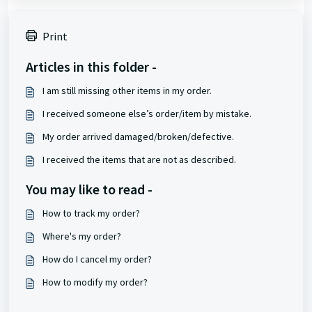
Print
Articles in this folder -
I am still missing other items in my order.
I received someone else’s order/item by mistake.
My order arrived damaged/broken/defective.
I received the items that are not as described.
You may like to read -
How to track my order?
Where's my order?
How do I cancel my order?
How to modify my order?